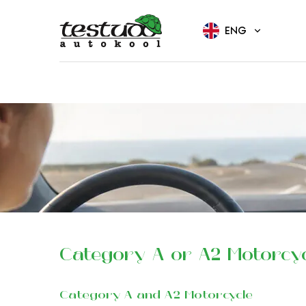
ENG
Category A or A2 Motorcy
Category A and A2 Motorcycle