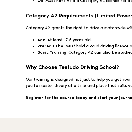
OR:
Must have held a Category A2 licence for at 
Category A2 Requirements (Limited Power
Category A2 grants the right to drive a motorcycle w
Age:
At least 17.5 years old.
Prerequisite:
Must hold a valid driving licence 
Basic Training:
Category A2 can also be studied b
Why Choose Testudo Driving School?
Our training is designed not just to help you get your
you to master theory at a time and place that suits y
Register for the course today and start your journ