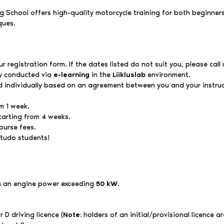
 School offers high-quality motorcycle training for both beginners 
ques.
 registration form. If the dates listed do not suit you, please call 
ly conducted via
e-learning
in the
Liikluslab
environment.
d individually based on an agreement between you and your instruc
m 1 week.
tarting from 4 weeks.
ourse fees.
studo students!
th an engine power exceeding
50 kW
.
 D driving licence (
Note:
holders of an initial/provisional licence are