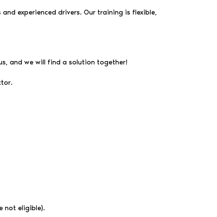
and experienced drivers. Our training is flexible,
us, and we will find a solution together!
tor.
 not eligible).