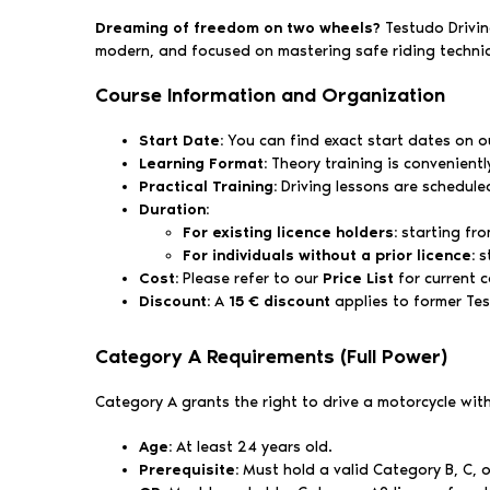
Dreaming of freedom on two wheels?
Testudo Driving
modern, and focused on mastering safe riding techni
Course Information and Organization
Start Date:
You can find exact start dates on our
Learning Format:
Theory training is convenient
Practical Training:
Driving lessons are schedule
Duration:
For existing licence holders:
starting fro
For individuals without a prior licence:
s
Cost:
Please refer to our
Price List
for current c
Discount:
A
15 € discount
applies to former Te
Category A Requirements (Full Power)
Category A grants the right to drive a motorcycle wi
Age:
At least 24 years old.
Prerequisite:
Must hold a valid Category B, C, or