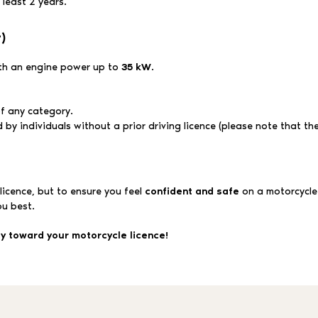
least 2 years.
)
ith an engine power up to
35 kW
.
of any category.
y individuals without a prior driving licence (please note that the 
 licence, but to ensure you feel
confident and safe
on a motorcycle
ou best.
ey toward your motorcycle licence!