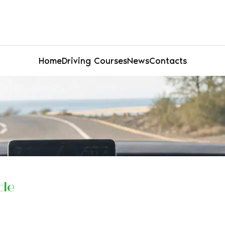
Home
Driving Courses
News
Contacts
cle