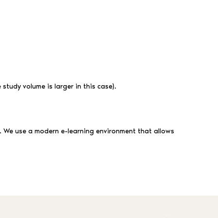
study volume is larger in this case).
. We use a modern e-learning environment that allows